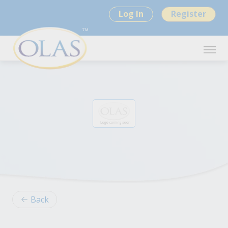
Log In
Register
Back