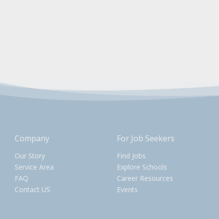
Company
For Job Seekers
Our Story
Find Jobs
Service Area
Explore Schools
FAQ
Career Resources
Contact US
Events