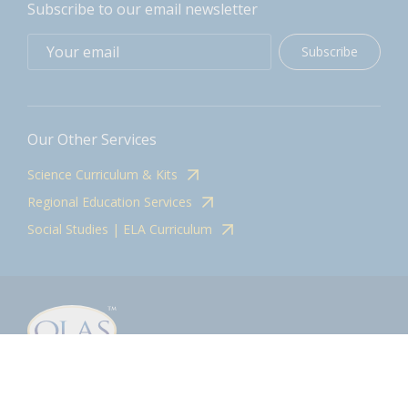
Subscribe to our email newsletter
Subscribe
Our Other Services
Science Curriculum & Kits
Regional Education Services
Social Studies | ELA Curriculum
Contact
olasadmin@pnwboces.org