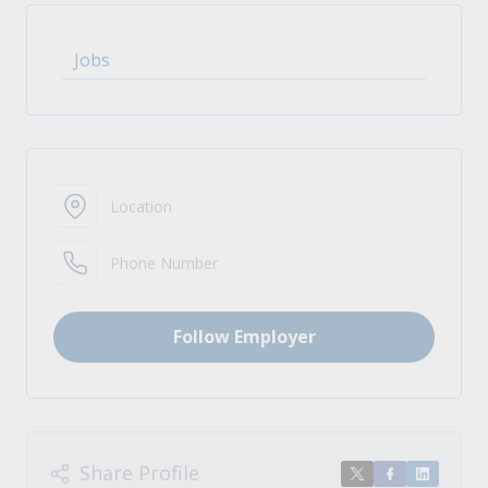
Jobs
Location
Phone Number
Follow Employer
Share Profile