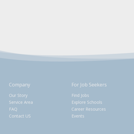
Company
For Job Seekers
Our Story
Find Jobs
Service Area
Explore Schools
FAQ
Career Resources
Contact US
Events