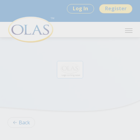
Log In
Register
Back