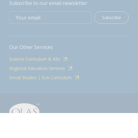
Subscribe to our email newsletter
Subscribe
Our Other Services
Science Curriculum & Kits
Regional Education Services
Social Studies | ELA Curriculum
Contact
olasadmin@pnwboces.org