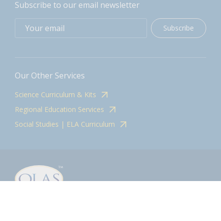
Subscribe to our email newsletter
Subscribe
Our Other Services
Science Curriculum & Kits
Regional Education Services
Social Studies | ELA Curriculum
Contact
olasadmin@pnwboces.org