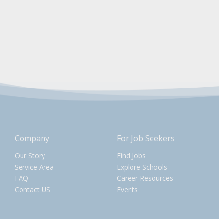
Company
For Job Seekers
Our Story
Find Jobs
Service Area
Explore Schools
FAQ
Career Resources
Contact US
Events