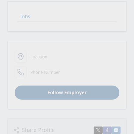
Jobs
Location
Phone Number
Follow Employer
Share Profile