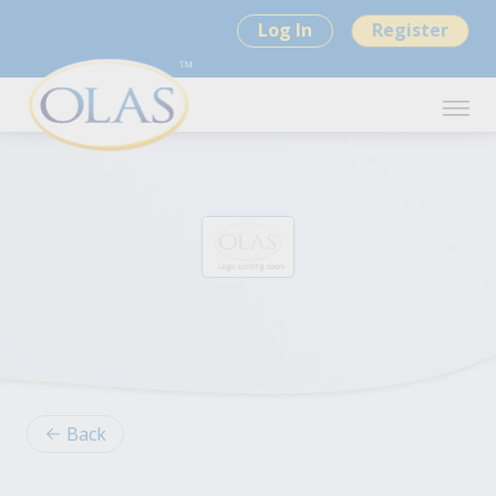
Log In
Register
Back