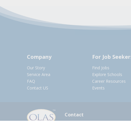
Company
For Job Seeker
Our Story
Find Jobs
Service Area
Explore Schools
FAQ
Career Resources
Contact US
Events
Contact
olasadmin@pnwboces.org