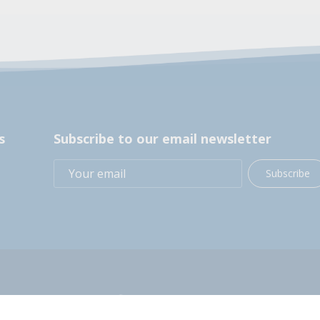
s
Subscribe to our email newsletter
Subscribe
+1 (914) 248-2358
200 BOCES Drive, Yorktown Heights, NY