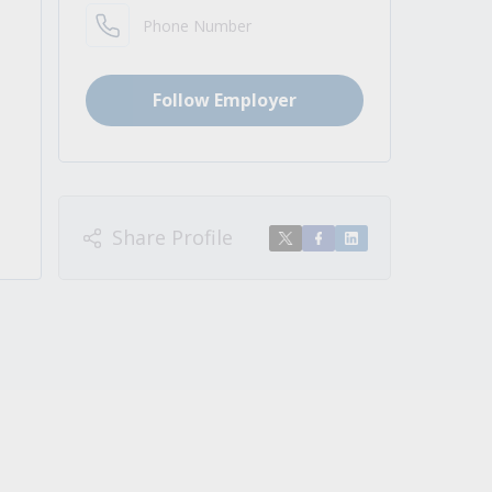
Phone Number
Follow Employer
Share Profile