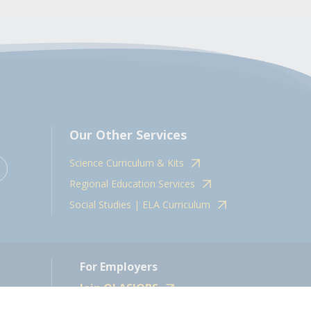
Our Other Services
Science Curriculum & Kits
Regional Education Services
Social Studies | ELA Curriculum
For Employers
Join OLASJOBS
 10598.