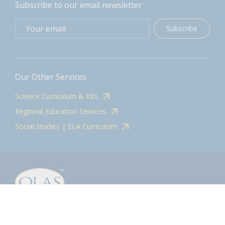
Subscribe to our email newsletter
Subscribe
Our Other Services
Science Curriculum & Kits
Regional Education Services
Social Studies | ELA Curriculum
Contact
olasadmin@pnwboces.org