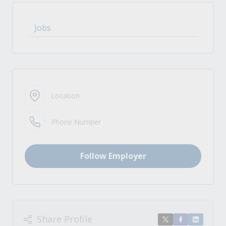
Jobs
Location
Phone Number
Follow Employer
Share Profile