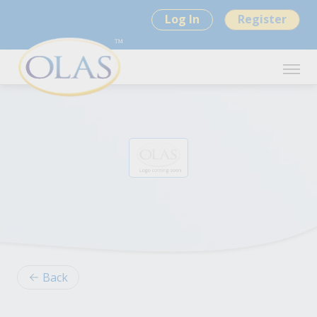
Log In
Register
Back