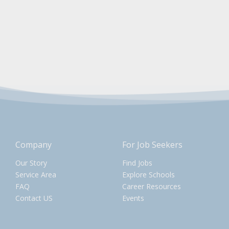
Company
For Job Seekers
Our Story
Find Jobs
Service Area
Explore Schools
FAQ
Career Resources
Contact US
Events