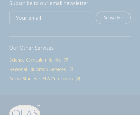
Subscribe to our email newsletter
Subscribe
Our Other Services
Science Curriculum & Kits
Regional Education Services
Social Studies | ELA Curriculum
Contact
olasadmin@pnwboces.org