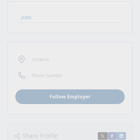
Jobs
Location
Phone Number
Follow Employer
Share Profile