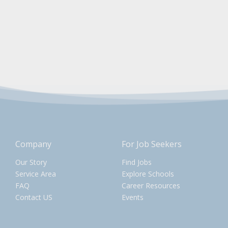
Company
For Job Seekers
Our Story
Find Jobs
Service Area
Explore Schools
FAQ
Career Resources
Contact US
Events