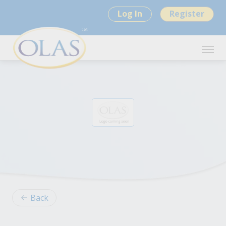
Log In
Register
Back