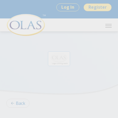
Log In
Register
Back