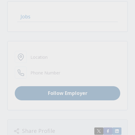
Jobs
Location
Phone Number
Follow Employer
Share Profile