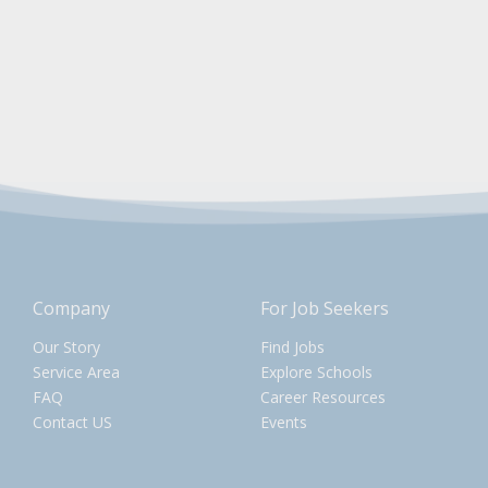
Company
For Job Seekers
Our Story
Find Jobs
Service Area
Explore Schools
FAQ
Career Resources
Contact US
Events