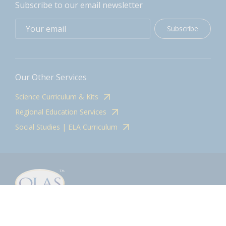
Subscribe to our email newsletter
Subscribe
Our Other Services
Science Curriculum & Kits
Regional Education Services
Social Studies | ELA Curriculum
Contact
olasadmin@pnwboces.org